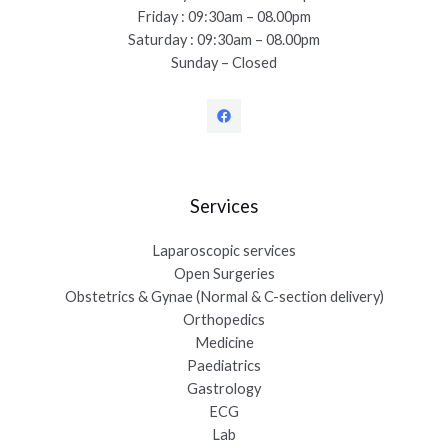
Friday : 09:30am – 08.00pm
Saturday : 09:30am – 08.00pm
Sunday – Closed
Services
Laparoscopic services
Open Surgeries
Obstetrics & Gynae (Normal & C-section delivery)
Orthopedics
Medicine
Paediatrics
Gastrology
ECG
Lab