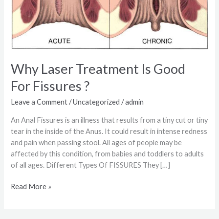
Why Laser Treatment Is Good
For Fissures ?
Leave a Comment
/
Uncategorized
/
admin
An Anal Fissures is an illness that results from a tiny cut or tiny
tear in the inside of the Anus. It could result in intense redness
and pain when passing stool. All ages of people may be
affected by this condition, from babies and toddlers to adults
of all ages. Different Types Of FISSURES They […]
Read More »