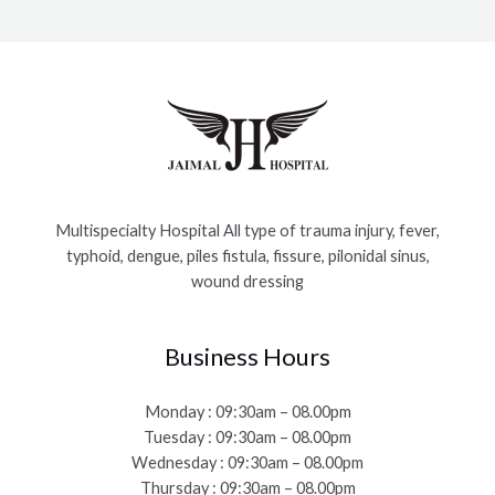
Multispecialty Hospital All type of trauma injury, fever,
typhoid, dengue, piles fistula, fissure, pilonidal sinus,
wound dressing
Business Hours
Monday : 09:30am – 08.00pm
Tuesday : 09:30am – 08.00pm
Wednesday : 09:30am – 08.00pm
Thursday : 09:30am – 08.00pm