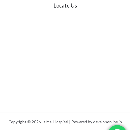
Locate Us
Copyright © 2026 Jaimal Hospital | Powered by
developonline.in